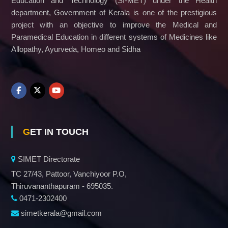
Education and Technology (SI-MET) under the Health
department, Government of Kerala is one of the prestigious
project with an objective to improve the Medical and
Paramedical Education in different systems of Medicines like
Allopathy, Ayurveda, Homeo and Sidha
GET IN TOUCH
SIMET Directorate
TC 27/43, Pattoor, Vanchiyoor P.O,
Thiruvananthapuram - 695035.
0471-2302400
simetkerala@gmail.com