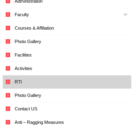
Administration
c
a
Faculty
t
i
o
Courses & Affiliation
n
a
Photo Gallery
n
d
T
Facilities
e
c
Activities
h
n
o
RTI
l
o
Photo Gallery
g
y
Contact US
Anti – Ragging Measures