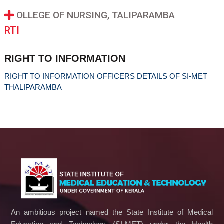
OLLEGE OF NURSING, TALIPARAMBA
RTI
RIGHT TO INFORMATION
RIGHT TO INFORMATION OFFICERS DETAILS OF SI-MET
THALIPARAMBA
An ambitious project named the State Institute of Medical