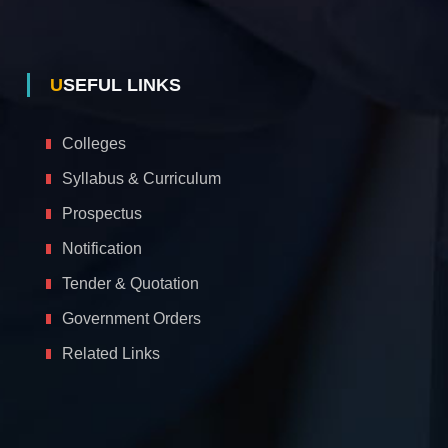
USEFUL LINKS
Colleges
Syllabus & Curriculum
Prospectus
Notification
Tender & Quotation
Government Orders
Related Links
A
c
c
e
s
s