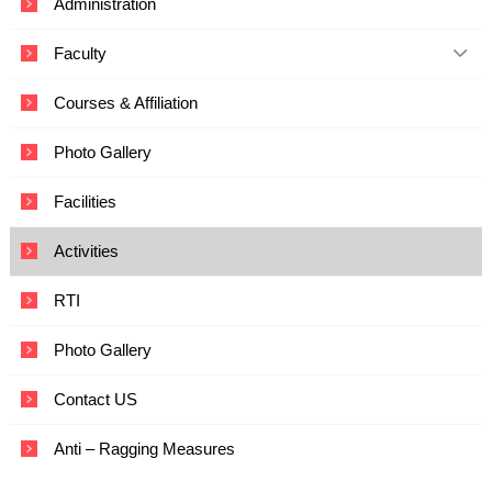
Administration
c
a
Faculty
t
i
o
Courses & Affiliation
n
a
Photo Gallery
n
d
T
Facilities
e
c
Activities
h
n
o
RTI
l
o
Photo Gallery
g
y
Contact US
Anti – Ragging Measures