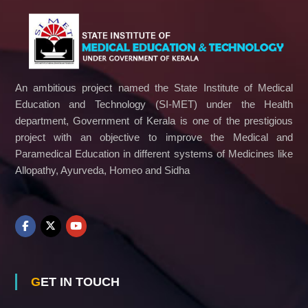
An ambitious project named the State Institute of Medical
Education and Technology (SI-MET) under the Health
department, Government of Kerala is one of the prestigious
project with an objective to improve the Medical and
Paramedical Education in different systems of Medicines like
Allopathy, Ayurveda, Homeo and Sidha
GET IN TOUCH