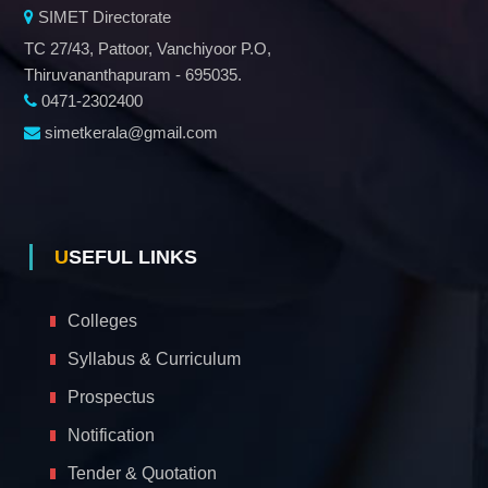
SIMET Directorate
TC 27/43, Pattoor, Vanchiyoor P.O,
Thiruvananthapuram - 695035.
0471-2302400
simetkerala@gmail.com
USEFUL LINKS
Colleges
Syllabus & Curriculum
Prospectus
Notification
Tender & Quotation