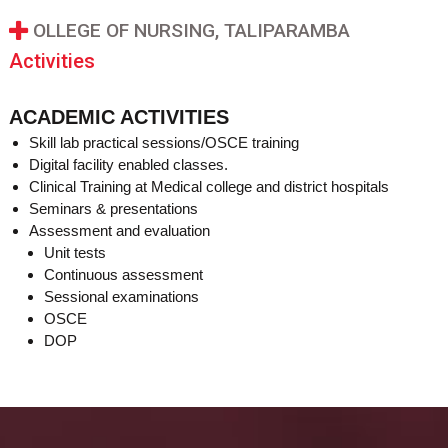
OLLEGE OF NURSING, TALIPARAMBA
Activities
ACADEMIC ACTIVITIES
Skill lab practical sessions/OSCE training
Digital facility enabled classes.
Clinical Training at Medical college and district hospitals
Seminars & presentations
Assessment and evaluation
Unit tests
Continuous assessment
Sessional examinations
OSCE
DOP