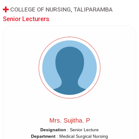
COLLEGE OF NURSING, TALIPARAMBA
Senior Lecturers
Mrs. Sujitha. P
Designation
: Senior Lecture
Department
: Medical Surgical Nursing