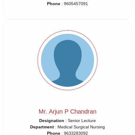
Phone
: 9605457091
Mr. Arjun P Chandran
Designation
: Senior Lecture
Department
: Medical Surgical Nursing
Phone
: 9633283092