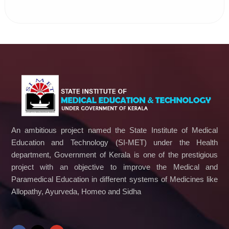
An ambitious project named the State Institute of Medical
Education and Technology (SI-MET) under the Health
department, Government of Kerala is one of the prestigious
project with an objective to improve the Medical and
Paramedical Education in different systems of Medicines like
Allopathy, Ayurveda, Homeo and Sidha