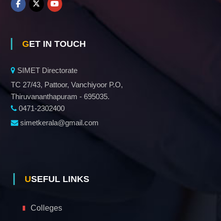
GET IN TOUCH
SIMET Directorate
TC 27/43, Pattoor, Vanchiyoor P.O,
Thiruvananthapuram - 695035.
0471-2302400
simetkerala@gmail.com
USEFUL LINKS
Colleges