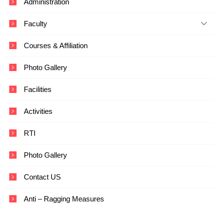
Administration
c
a
Faculty
t
i
o
Courses & Affiliation
n
a
Photo Gallery
n
d
T
Facilities
e
c
Activities
h
n
o
RTI
l
o
Photo Gallery
g
y
Contact US
Anti – Ragging Measures