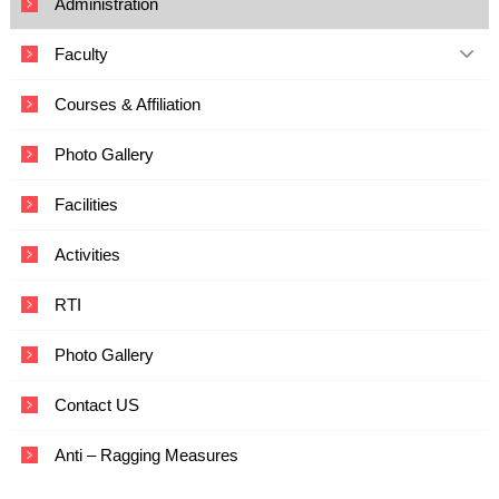
Administration
c
a
Faculty
t
i
o
Courses & Affiliation
n
a
Photo Gallery
n
d
T
Facilities
e
c
Activities
h
n
o
RTI
l
o
Photo Gallery
g
y
Contact US
Anti – Ragging Measures