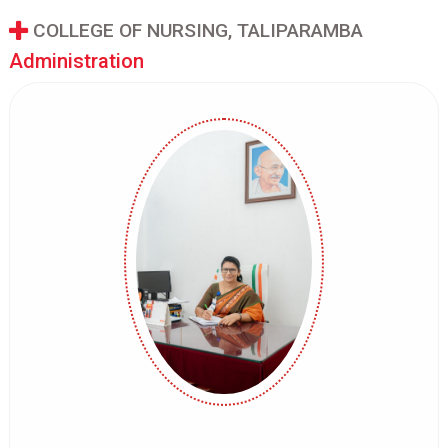
COLLEGE OF NURSING, TALIPARAMBA
Administration