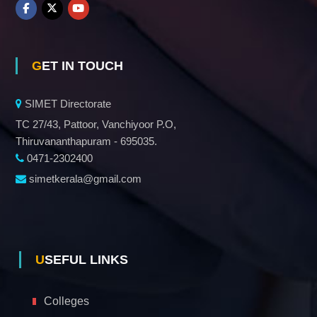
GET IN TOUCH
SIMET Directorate
TC 27/43, Pattoor, Vanchiyoor P.O,
Thiruvananthapuram - 695035.
0471-2302400
simetkerala@gmail.com
USEFUL LINKS
Colleges