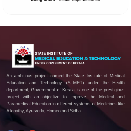
An ambitious project named the State Institute of Medical
Education and Technology (SI-MET) under the Health
department, Government of Kerala is one of the prestigious
project with an objective to improve the Medical and
Paramedical Education in different systems of Medicines like
Allopathy, Ayurveda, Homeo and Sidha