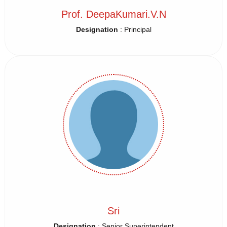
Prof. DeepaKumari.V.N
Designation
: Principal
Sri
Designation
: Senior Superintendent