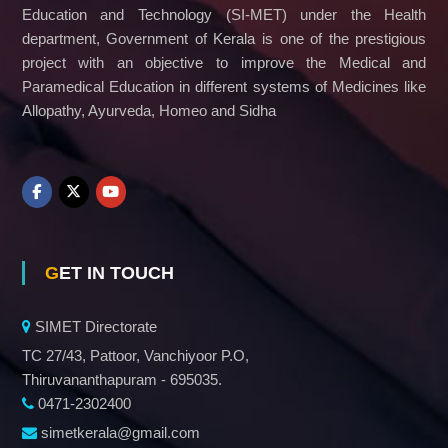
Education and Technology (SI-MET) under the Health
department, Government of Kerala is one of the prestigious
project with an objective to improve the Medical and
Paramedical Education in different systems of Medicines like
Allopathy, Ayurveda, Homeo and Sidha
GET IN TOUCH
SIMET Directorate
TC 27/43, Pattoor, Vanchiyoor P.O,
Thiruvananthapuram - 695035.
0471-2302400
simetkerala@gmail.com