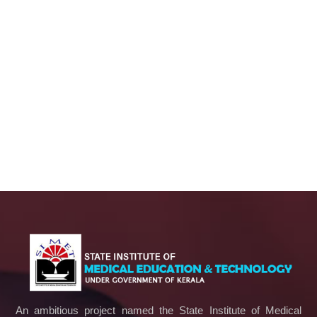
An ambitious project named the State Institute of Medical