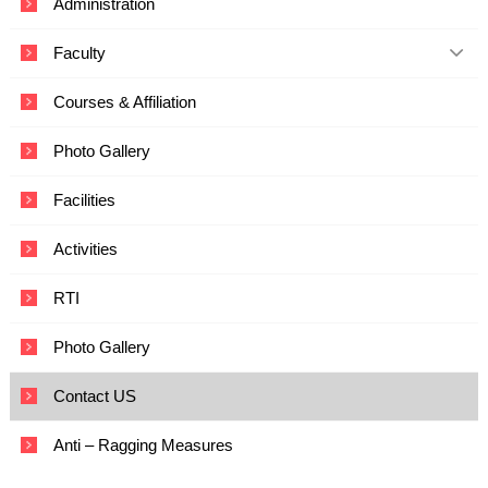
Administration
c
a
Faculty
t
i
o
Courses & Affiliation
n
a
Photo Gallery
n
d
T
Facilities
e
c
Activities
h
n
o
RTI
l
o
Photo Gallery
g
y
Contact US
Anti – Ragging Measures