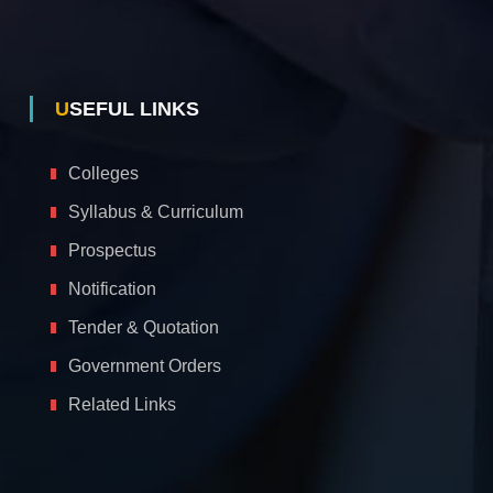
USEFUL LINKS
Colleges
Syllabus & Curriculum
Prospectus
Notification
Tender & Quotation
Government Orders
Related Links
A
c
c
e
s