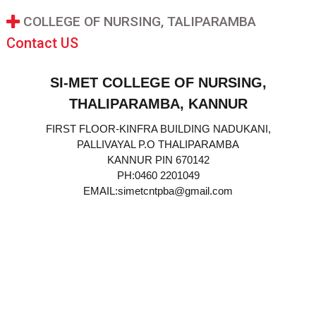
COLLEGE OF NURSING, TALIPARAMBA
Contact US
SI-MET COLLEGE OF NURSING,
THALIPARAMBA, KANNUR
FIRST FLOOR-KINFRA BUILDING NADUKANI,
PALLIVAYAL P.O THALIPARAMBA
KANNUR PIN 670142
PH:0460 2201049
EMAIL:simetcntpba@gmail.com