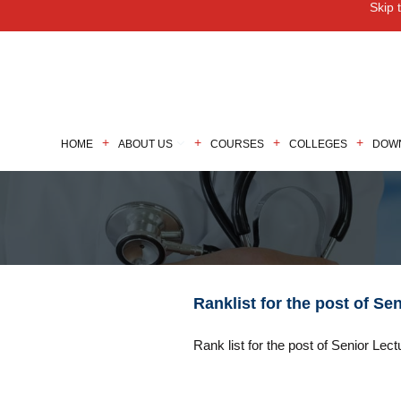
Skip 
M
HOME
ABOUT US
COURSES
COLLEGES
DOW
Ranklist for the post of Se
Rank list for the post of Senior Lect