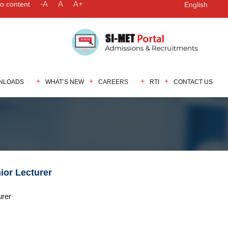
-A
A
A+
to content
English
NLOADS
WHAT’S NEW
CAREERS
RTI
CONTACT US
nior Lecturer
urer