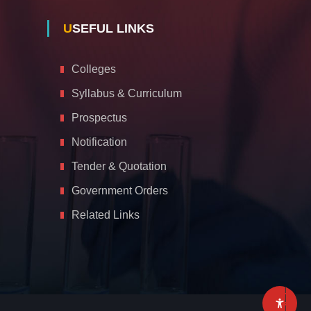
USEFUL LINKS
Colleges
Syllabus & Curriculum
Prospectus
Notification
Tender & Quotation
Government Orders
Related Links
A
c
c
e
s
s
i
b
i
l
i