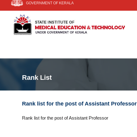
GOVERNMENT OF KERALA
k
i
S
S
p
I
t
t
a
o
t
E
c
e
T
o
I
n
n
t
s
e
t
n
i
Rank List
t
t
u
t
e
Rank list for the post of Assistant Professor
o
f
Rank list for the post of Assistant Professor
M
e
d