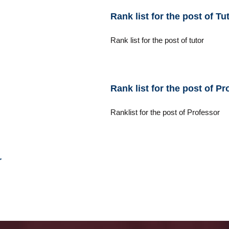
Rank list for the post of T
Rank list for the post of tutor
Rank list for the post of Pr
Ranklist for the post of Professor
r