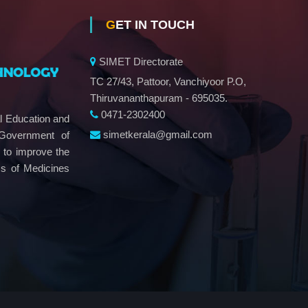
GET IN TOUCH
SIMET Directorate
TC 27/43, Pattoor, Vanchiyoor P.O,
Thiruvananthapuram - 695035.
0471-2302400
al Education and
simetkerala@gmail.com
 Government of
e to improve the
ms of Medicines