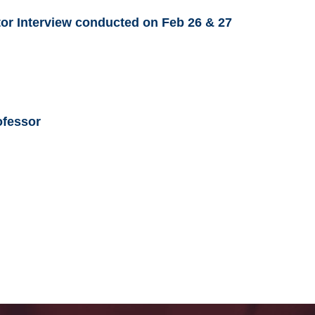
utor Interview conducted on Feb 26 & 27
ofessor