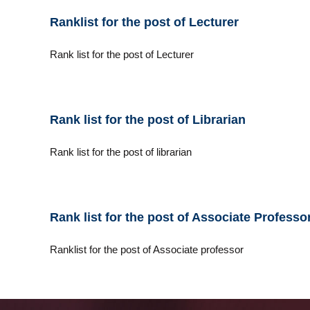
i
Ranklist for the post of Lecturer
c
a
Rank list for the post of Lecturer
l
E
d
u
c
Rank list for the post of Librarian
a
t
Rank list for the post of librarian
i
o
n
a
Rank list for the post of Associate Professo
n
d
Ranklist for the post of Associate professor
T
e
c
h