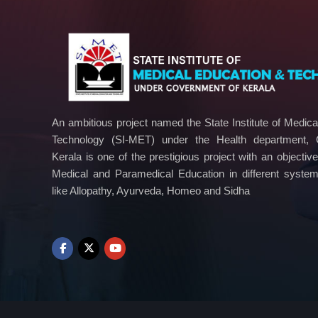
n
o
l
o
g
y
An ambitious project named the State Institute of Medic
Technology (SI-MET) under the Health department,
Kerala is one of the prestigious project with an objectiv
Medical and Paramedical Education in different syste
like Allopathy, Ayurveda, Homeo and Sidha