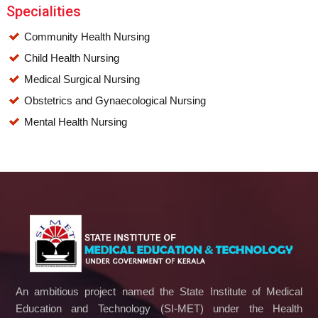
Specialities
Community Health Nursing
Child Health Nursing
Medical Surgical Nursing
Obstetrics and Gynaecological Nursing
Mental Health Nursing
An ambitious project named the State Institute of Medical
Education and Technology (SI-MET) under the Health