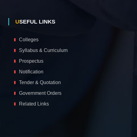
USEFUL LINKS
Colleges
Syllabus & Curriculum
Prospectus
Notification
Tender & Quotation
Government Orders
Related Links
A
c
c
e
s
s
i