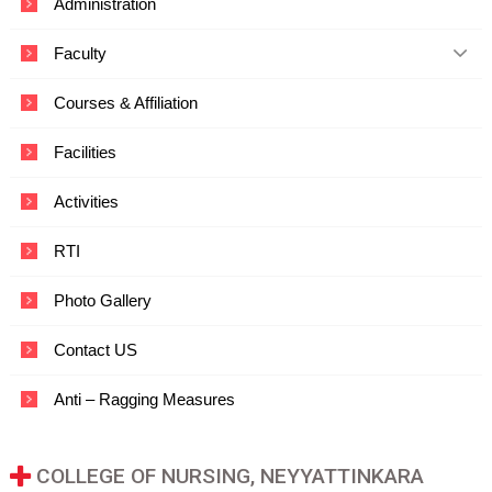
Administration
c
a
Faculty
t
i
o
Courses & Affiliation
n
a
Facilities
n
d
T
Activities
e
c
RTI
h
n
o
Photo Gallery
l
o
Contact US
g
y
Anti – Ragging Measures
COLLEGE OF NURSING, NEYYATTINKARA