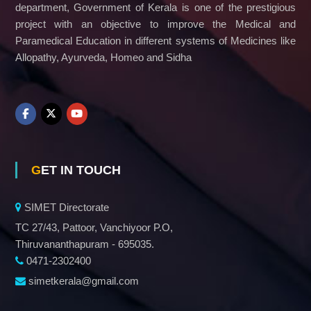
department, Government of Kerala is one of the prestigious
project with an objective to improve the Medical and
Paramedical Education in different systems of Medicines like
Allopathy, Ayurveda, Homeo and Sidha
GET IN TOUCH
SIMET Directorate
TC 27/43, Pattoor, Vanchiyoor P.O,
Thiruvananthapuram - 695035.
0471-2302400
simetkerala@gmail.com