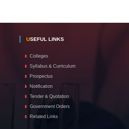
USEFUL LINKS
Colleges
Syllabus & Curriculum
Prospectus
Notification
Tender & Quotation
Government Orders
Related Links
A
c
c
e