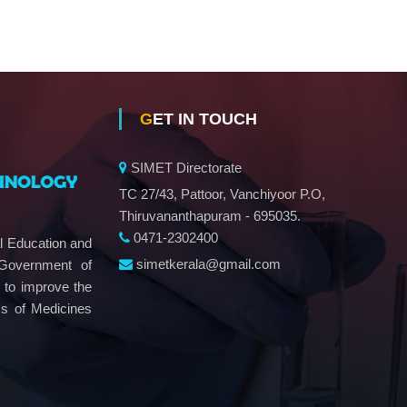
GET IN TOUCH
SIMET Directorate
TC 27/43, Pattoor, Vanchiyoor P.O,
Thiruvananthapuram - 695035.
0471-2302400
al Education and
simetkerala@gmail.com
 Government of
e to improve the
ms of Medicines