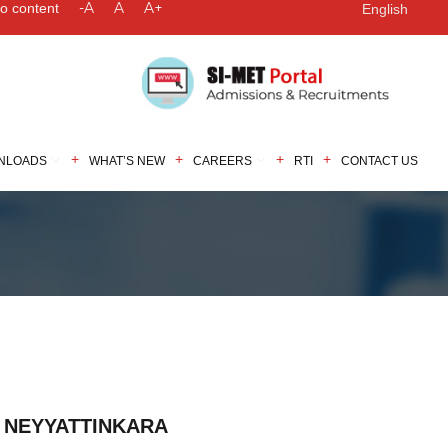
-A
A
A+
to content
English
NLOADS
WHAT’S NEW
CAREERS
RTI
CONTACT US
, NEYYATTINKARA