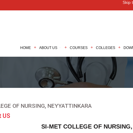
Skip 
M
HOME
ABOUT US
COURSES
COLLEGES
DOW
EGE OF NURSING, NEYYATTINKARA
t US
SI-MET COLLEGE OF NURSING