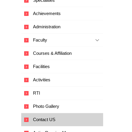
Specialities
i
c
Achievements
a
l
Administration
E
d
Faculty
u
c
Courses & Affiliation
a
t
Facilities
i
o
Activities
n
a
RTI
n
d
Photo Gallery
T
e
Contact US
c
h