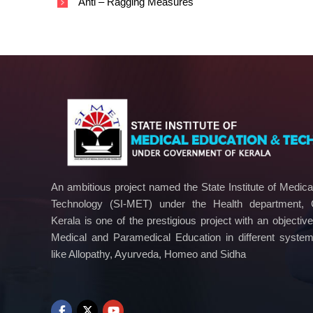
Anti – Ragging Measures
n
o
l
o
g
y
An ambitious project named the State Institute of Medic
Technology (SI-MET) under the Health department,
Kerala is one of the prestigious project with an objectiv
Medical and Paramedical Education in different syste
like Allopathy, Ayurveda, Homeo and Sidha