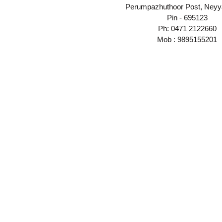
Perumpazhuthoor Post, Neyya
Pin - 695123
Ph: 0471 2122660
Mob : 9895155201