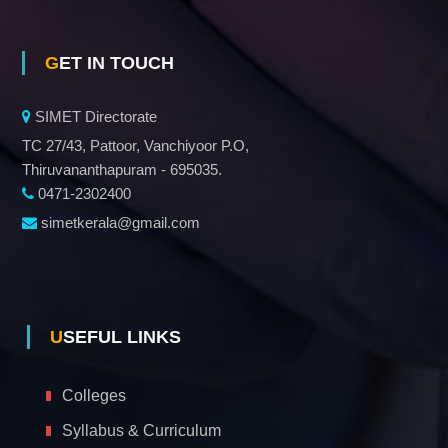
GET IN TOUCH
SIMET Directorate
TC 27/43, Pattoor, Vanchiyoor P.O,
Thiruvananthapuram - 695035.
0471-2302400
simetkerala@gmail.com
USEFUL LINKS
Colleges
Syllabus & Curriculum