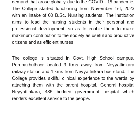
demand that arose globally due to the COVID - 19 pandemic.
The College started functioning from November 1st, 2023
with an intake of 60 B.Sc. Nursing students. The Institution
aims to lead the nursing students in their personal and
professional development, so as to enable them to make
maximum contribution to the society as useful and productive
citizens and as efficient nurses.
The college is situated in Govt. High School campus,
Perupazhuthoor located 3 Kms away from Neyyattinkara
railway station and 4 kms from Neyyattinkara bus stand. The
College provides skillful clinical experience to the wards by
attaching them with the parent hospital, General hospital
Neyyattinkara, 436 bedded government hospital which
renders excellent service to the people.