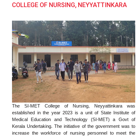
COLLEGE OF NURSING, NEYYATTINKARA
The SI-MET College of Nursing, Neyyattinkara was
established in the year 2023 is a unit of State Institute of
Medical Education and Technology (SI-MET) a Govt of
Kerala Undertaking. The initiative of the government was to
increase the workforce of nursing personnel to meet the