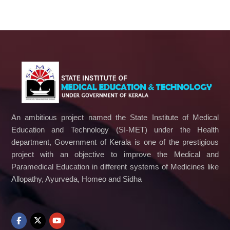
An ambitious project named the State Institute of Medical
Education and Technology (SI-MET) under the Health
department, Government of Kerala is one of the prestigious
project with an objective to improve the Medical and
Paramedical Education in different systems of Medicines like
Allopathy, Ayurveda, Homeo and Sidha