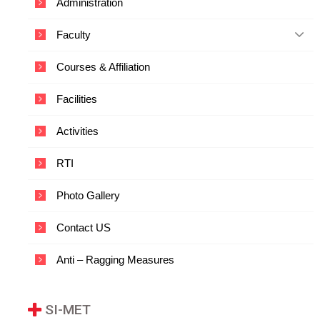
Administration
c
a
Faculty
t
i
o
Courses & Affiliation
n
a
Facilities
n
d
T
Activities
e
c
RTI
h
n
o
Photo Gallery
l
o
Contact US
g
y
Anti – Ragging Measures
SI-MET