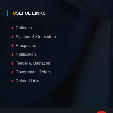
USEFUL LINKS
Colleges
Syllabus & Curriculum
Prospectus
Notification
Tender & Quotation
Government Orders
Related Links
A
c
c
e
s
s
i
b
i