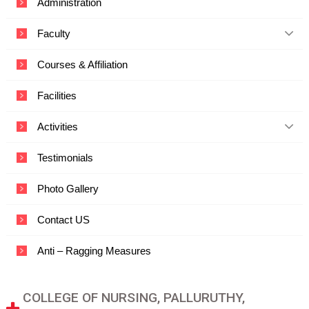
Administration
c
a
Faculty
t
i
o
Courses & Affiliation
n
a
Facilities
n
d
T
Activities
e
c
Testimonials
h
n
o
Photo Gallery
l
o
Contact US
g
y
Anti – Ragging Measures
COLLEGE OF NURSING, PALLURUTHY,