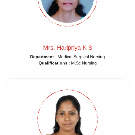
Mrs. Haripriya K S
Department
: Medical Surgical Nursing
Qualifications
: M.Sc Nursing