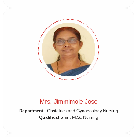
Mrs. Jimmimole Jose
Department
: Obstetrics and Gynaecology Nursing
Qualifications
: M.Sc Nursing