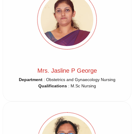
Mrs. Jasline P George
Department
: Obstetrics and Gynaecology Nursing
Qualifications
: M.Sc Nursing