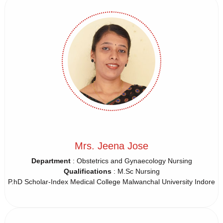
Mrs. Jeena Jose
Department
: Obstetrics and Gynaecology Nursing
Qualifications
: M.Sc Nursing
P.hD Scholar-Index Medical College Malwanchal University Indore