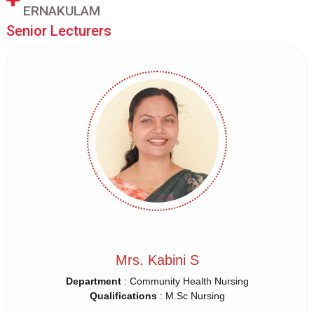
ERNAKULAM
Senior Lecturers
Mrs. Kabini S
Department
: Community Health Nursing
Qualifications
: M.Sc Nursing