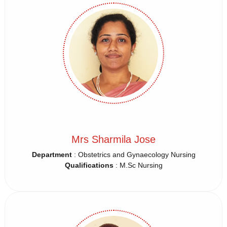
Mrs Sharmila Jose
Department
: Obstetrics and Gynaecology Nursing
Qualifications
: M.Sc Nursing