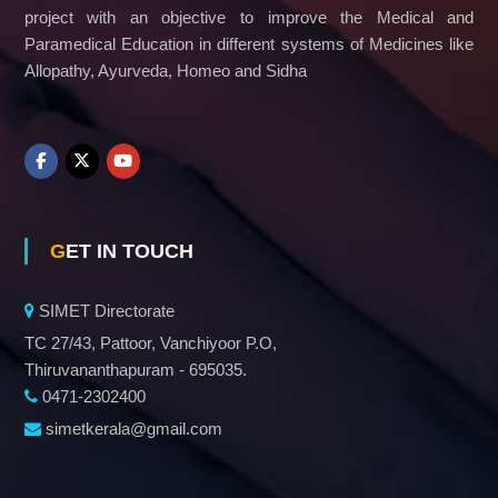
project with an objective to improve the Medical and
Paramedical Education in different systems of Medicines like
Allopathy, Ayurveda, Homeo and Sidha
GET IN TOUCH
SIMET Directorate
TC 27/43, Pattoor, Vanchiyoor P.O,
Thiruvananthapuram - 695035.
0471-2302400
simetkerala@gmail.com