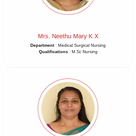
Mrs. Neethu Mary K X
Department
: Medical Surgical Nursing
Qualifications
: M.Sc Nursing