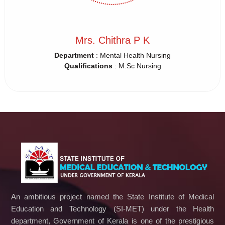
Mrs. Chithra P K
Department
: Mental Health Nursing
Qualifications
: M.Sc Nursing
An ambitious project named the State Institute of Medical
Education and Technology (SI-MET) under the Health
department, Government of Kerala is one of the prestigious