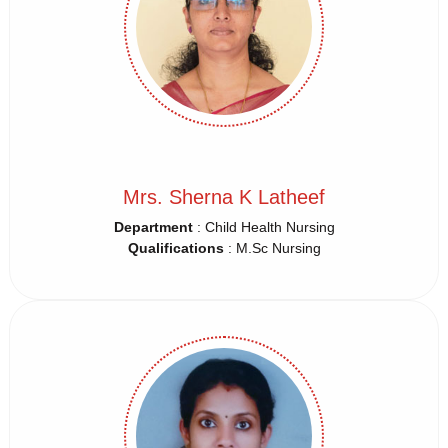
Mrs. Sherna K Latheef
Department
: Child Health Nursing
Qualifications
: M.Sc Nursing