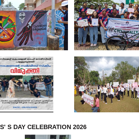
S' S DAY CELEBRATION 2026