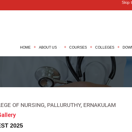
Skip 
M
HOME
ABOUT US
COURSES
COLLEGES
DOW
EGE OF NURSING, PALLURUTHY, ERNAKULAM
allery
ST 2025