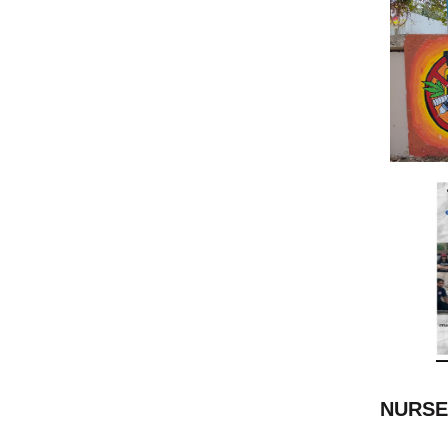
NURSE