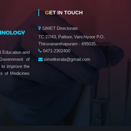
GET IN TOUCH
SIMET Directorate
TC 27/43, Pattoor, Vanchiyoor P.O,
Thiruvananthapuram - 695035.
0471-2302400
al Education and
simetkerala@gmail.com
 Government of
e to improve the
ms of Medicines