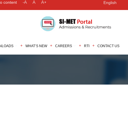
-A
A
A+
to content
English
NLOADS
WHAT’S NEW
CAREERS
RTI
CONTACT US