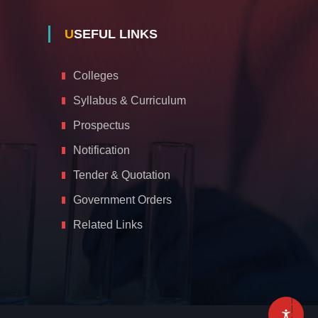
USEFUL LINKS
Colleges
Syllabus & Curriculum
Prospectus
Notification
Tender & Quotation
Government Orders
Related Links
A
c
c
e
s
s
i
b
i
l