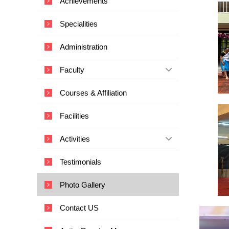
Achievements
i
c
Specialities
a
l
Administration
E
d
Faculty
u
c
Courses & Affiliation
a
t
Facilities
i
o
Activities
n
a
Testimonials
n
d
Photo Gallery
T
e
Contact US
c
h