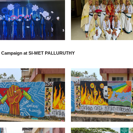
g Campaign at SI-MET PALLURUTHY