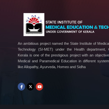
An ambitious project named the State Institute of Medic
Technology (SI-MET) under the Health department,
Kerala is one of the prestigious project with an objectiv
Medical and Paramedical Education in different syste
like Allopathy, Ayurveda, Homeo and Sidha