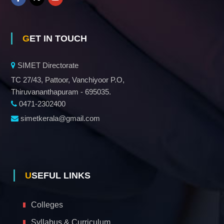
GET IN TOUCH
SIMET Directorate
TC 27/43, Pattoor, Vanchiyoor P.O,
Thiruvananthapuram - 695035.
0471-2302400
simetkerala@gmail.com
USEFUL LINKS
Colleges
Syllabus & Curriculum