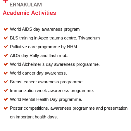
ERNAKULAM
Academic Activities
World AIDS day awareness program
BLS training in Apex trauma centre, Trivandrum
Palliative care programme by NHM.
AIDS day Rally and flash mob.
World Alzheimer’s day awareness programme.
World cancer day awareness.
Breast cancer awareness programme.
Immunization week awareness programme.
World Mental Health Day programme.
Poster competitions, awareness programme and presentation
on important health days.