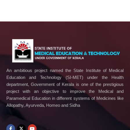
An ambitious project named the State Institute of Medical
Education and Technology (SI-MET) under the Health
department, Government of Kerala is one of the prestigious
project with an objective to improve the Medical and
Paramedical Education in different systems of Medicines like
Allopathy, Ayurveda, Homeo and Sidha