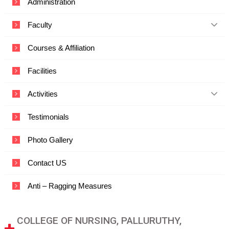
Administration
c
a
Faculty
t
i
o
Courses & Affiliation
n
a
Facilities
n
d
T
Activities
e
c
Testimonials
h
n
o
Photo Gallery
l
o
Contact US
g
y
Anti – Ragging Measures
COLLEGE OF NURSING, PALLURUTHY,