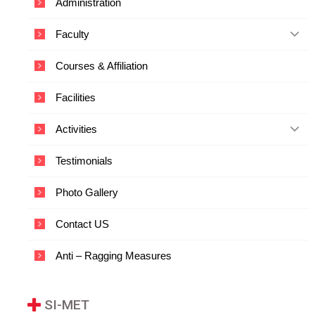
Administration
c
a
Faculty
t
i
o
Courses & Affiliation
n
a
Facilities
n
d
T
Activities
e
c
Testimonials
h
n
o
Photo Gallery
l
o
Contact US
g
y
Anti – Ragging Measures
SI-MET