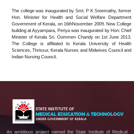
The college was inaugurated by Smt. P K Sreemathy, former
Hon. Minister for Health and Social Welfare Department
Government of Kerala, on 16thNovember 2009. New College
building at Ayyampara, Periya was inaugurated by Hon: Chief
Minister of Kerala Sri. Oommen Chandy on 1st June 2013.
The College is affiliated to Kerala University of Health
Sciences, Thrissur, Kerala Nurses and Midwives Council and
Indian Nursing Council.
An ambitious project named the State Institute of Medical