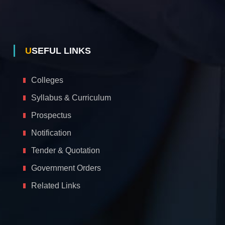
USEFUL LINKS
Colleges
Syllabus & Curriculum
Prospectus
Notification
Tender & Quotation
Government Orders
Related Links
A
c
c
e
s