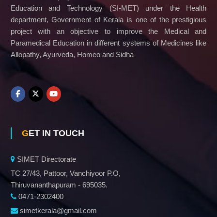
Education and Technology (SI-MET) under the Health
department, Government of Kerala is one of the prestigious
project with an objective to improve the Medical and
Paramedical Education in different systems of Medicines like
Allopathy, Ayurveda, Homeo and Sidha
GET IN TOUCH
SIMET Directorate
TC 27/43, Pattoor, Vanchiyoor P.O,
Thiruvananthapuram - 695035.
0471-2302400
simetkerala@gmail.com