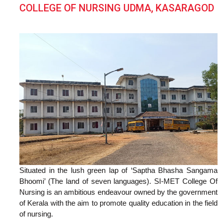
COLLEGE OF NURSING UDMA, KASARAGOD
Situated in the lush green lap of ‘Saptha Bhasha Sangama
Bhoomi’ (The land of seven languages). SI-MET College Of
Nursing is an ambitious endeavour owned by the government
of Kerala with the aim to promote quality education in the field
of nursing.