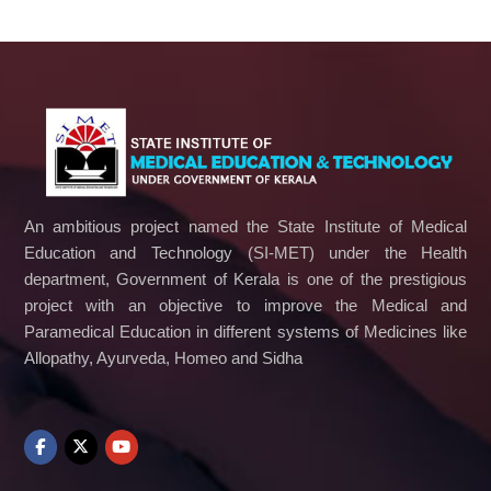
An ambitious project named the State Institute of Medical
Education and Technology (SI-MET) under the Health
department, Government of Kerala is one of the prestigious
project with an objective to improve the Medical and
Paramedical Education in different systems of Medicines like
Allopathy, Ayurveda, Homeo and Sidha