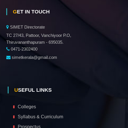
GET IN TOUCH
SIMET Directorate
TC 27/43, Pattoor, Vanchiyoor P.O,
Thiruvananthapuram - 695035.
0471-2302400
simetkerala@gmail.com
USEFUL LINKS
Colleges
Syllabus & Curriculum
Prospectus