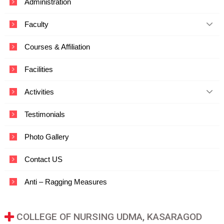
Administration
c
a
Faculty
t
i
o
Courses & Affiliation
n
a
Facilities
n
d
T
Activities
e
c
Testimonials
h
n
o
Photo Gallery
l
o
Contact US
g
y
Anti – Ragging Measures
COLLEGE OF NURSING UDMA, KASARAGOD