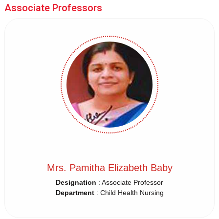
Associate Professors
Mrs. Pamitha Elizabeth Baby
Designation
: Associate Professor
Department
: Child Health Nursing