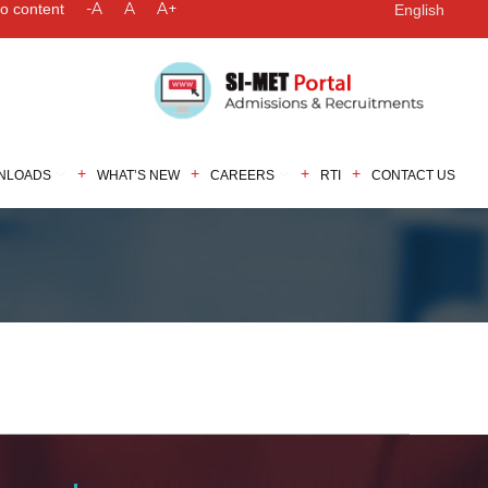
-A
A
A+
to content
English
NLOADS
WHAT’S NEW
CAREERS
RTI
CONTACT US