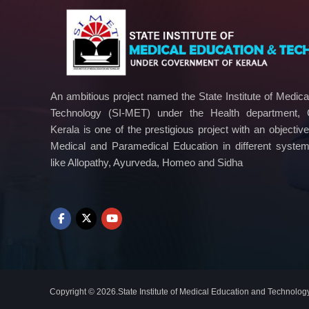
i
c
a
l
E
d
An ambitious project named the State Institute of Medic
u
Technology (SI-MET) under the Health department,
c
Kerala is one of the prestigious project with an objectiv
a
Medical and Paramedical Education in different syste
t
like Allopathy, Ayurveda, Homeo and Sidha
i
o
n
a
n
d
T
e
c
Copyright © 2026.State Institute of Medical Education and Technolog
h