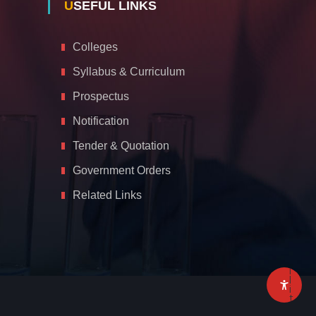
USEFUL LINKS
Colleges
Syllabus & Curriculum
Prospectus
Notification
Tender & Quotation
Government Orders
Related Links
A
c
c
e
s
s
i
b
i
l
i
t
y