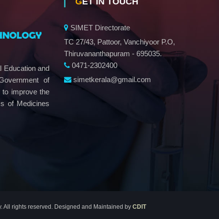
GET IN TOUCH
SIMET Directorate
TC 27/43, Pattoor, Vanchiyoor P.O,
Thiruvananthapuram - 695035.
0471-2302400
al Education and
simetkerala@gmail.com
 Government of
e to improve the
ms of Medicines
y. All rights reserved. Designed and Maintained by
CDIT