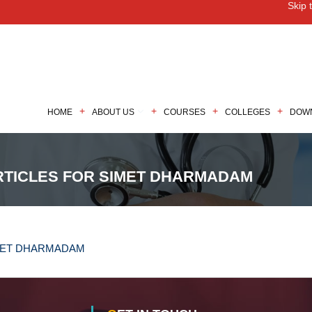
Skip 
M
HOME
ABOUT US
COURSES
COLLEGES
DOW
RTICLES FOR SIMET DHARMADAM
IMET DHARMADAM