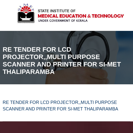
t
k
I
a
i
M
t
p
E
e
t
I
T
n
o
s
c
t
o
i
RE TENDER FOR LCD
n
t
PROJECTOR,,MULTI PURPOSE
t
u
SCANNER AND PRINTER FOR SI-MET
t
e
e
THALIPARAMBA
n
o
t
f
M
e
d
i
RE TENDER FOR LCD PROJECTOR,,MULTI PURPOSE
c
SCANNER AND PRINTER FOR SI-MET THALIPARAMBA
a
l
E
d
u