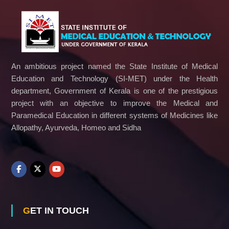
c
a
t
i
o
n
a
An ambitious project named the State Institute of Medical
n
Education and Technology (SI-MET) under the Health
d
department, Government of Kerala is one of the prestigious
T
e
project with an objective to improve the Medical and
c
Paramedical Education in different systems of Medicines like
h
Allopathy, Ayurveda, Homeo and Sidha
n
o
l
o
g
y
GET IN TOUCH