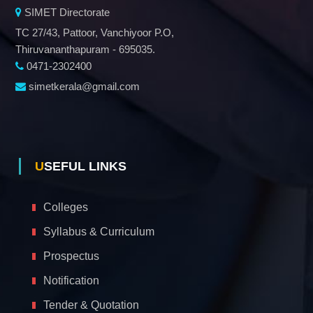
SIMET Directorate
TC 27/43, Pattoor, Vanchiyoor P.O,
Thiruvananthapuram - 695035.
0471-2302400
simetkerala@gmail.com
USEFUL LINKS
Colleges
Syllabus & Curriculum
Prospectus
Notification
Tender & Quotation