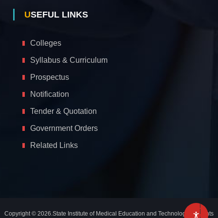
USEFUL LINKS
Colleges
Syllabus & Curriculum
Prospectus
Notification
Tender & Quotation
Government Orders
Related Links
A
c
c
e
s
s
i
b
i
l
Copyright © 2026.State Institute of Medical Education and Technology. All rights