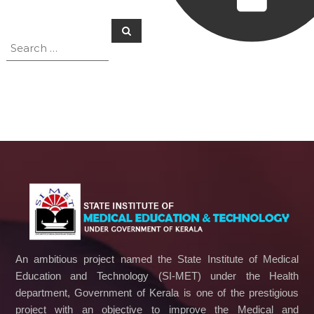
c
S
a
S
e
t
e
a
i
a
r
o
c
r
h
n
c
a
n
h
d
f
T
o
e
r
c
:
h
n
o
l
o
g
y
An ambitious project named the State Institute of Medical
Education and Technology (SI-MET) under the Health
department, Government of Kerala is one of the prestigious
project with an objective to improve the Medical and