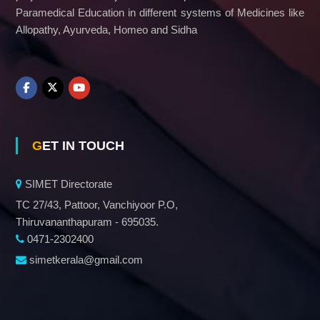
Paramedical Education in different systems of Medicines like
Allopathy, Ayurveda, Homeo and Sidha
GET IN TOUCH
SIMET Directorate
TC 27/43, Pattoor, Vanchiyoor P.O,
Thiruvananthapuram - 695035.
0471-2302400
simetkerala@gmail.com