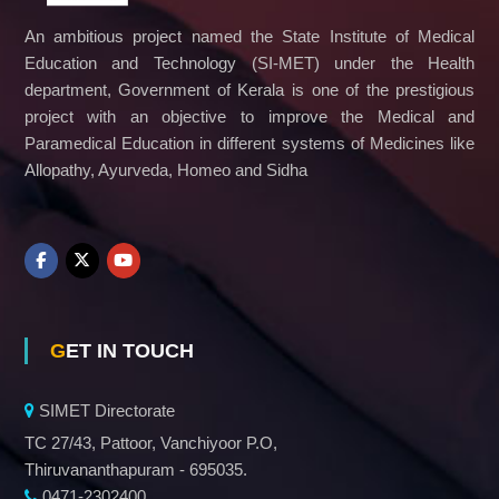
c
An ambitious project named the State Institute of Medical
a
t
Education and Technology (SI-MET) under the Health
i
department, Government of Kerala is one of the prestigious
o
project with an objective to improve the Medical and
n
a
Paramedical Education in different systems of Medicines like
n
Allopathy, Ayurveda, Homeo and Sidha
d
T
e
c
h
n
o
l
o
GET IN TOUCH
g
y
SIMET Directorate
TC 27/43, Pattoor, Vanchiyoor P.O,
Thiruvananthapuram - 695035.
0471-2302400