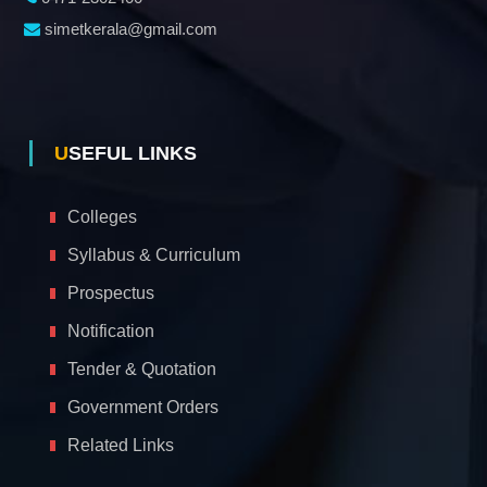
simetkerala@gmail.com
USEFUL LINKS
Colleges
Syllabus & Curriculum
Prospectus
Notification
Tender & Quotation
Government Orders
Related Links
A
c