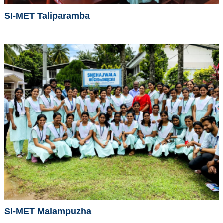
SI-MET Taliparamba
SI-MET Malampuzha