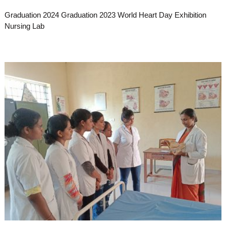
Graduation 2024 Graduation 2023 World Heart Day Exhibition
Nursing Lab