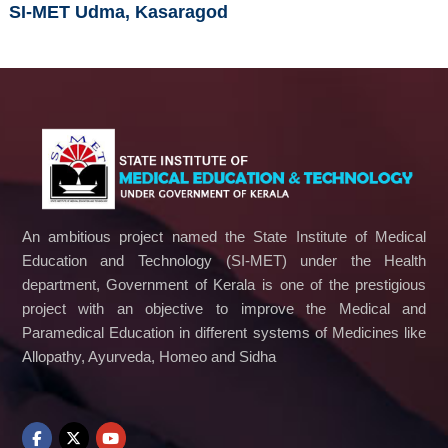
SI-MET Udma, Kasaragod
An ambitious project named the State Institute of Medical
Education and Technology (SI-MET) under the Health
department, Government of Kerala is one of the prestigious
project with an objective to improve the Medical and
Paramedical Education in different systems of Medicines like
Allopathy, Ayurveda, Homeo and Sidha