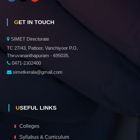
GET IN TOUCH
SIMET Directorate
TC 27/43, Pattoor, Vanchiyoor P.O,
Thiruvananthapuram - 695035.
0471-2302400
simetkerala@gmail.com
USEFUL LINKS
Colleges
Syllabus & Curriculum