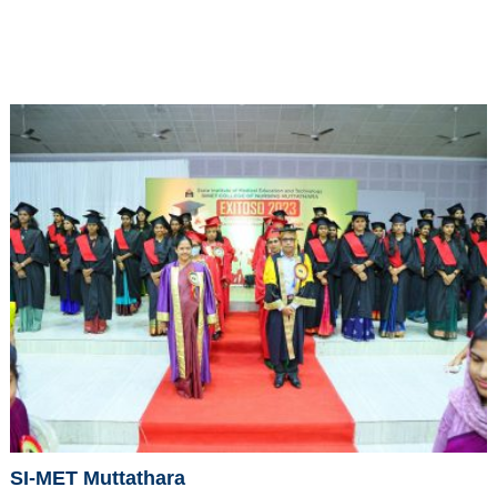
SI-MET Muttathara