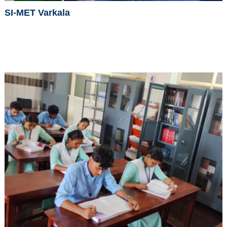
SI-MET Varkala