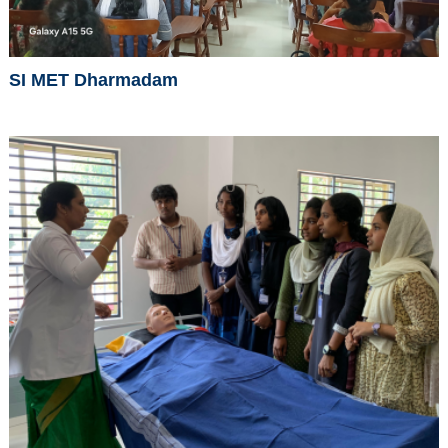
SI MET Dharmadam