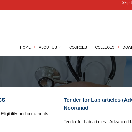
Skip 
M
HOME
ABOUT US
COURSES
COLLEGES
DOW
SS
Tender for Lab articles (A
Nooranad
Eligibility and documents
Tender for Lab articles , Advanced l