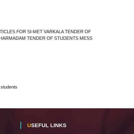
TICLES FOR SI-MET VARKALA TENDER OF
 DHARMADAM TENDER OF STUDENTS MESS
sion students
USEFUL LINKS