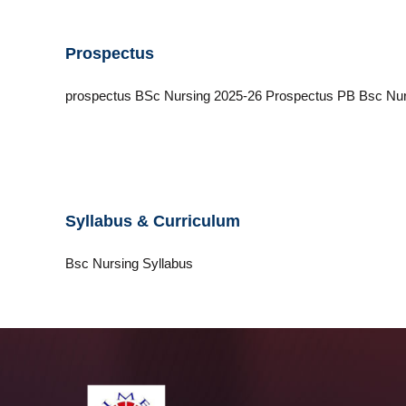
i
c
Prospectus
a
l
E
prospectus BSc Nursing 2025-26 Prospectus PB Bsc Nur
d
u
c
a
t
i
Syllabus & Curriculum
o
n
Bsc Nursing Syllabus
a
n
d
T
e
c
h