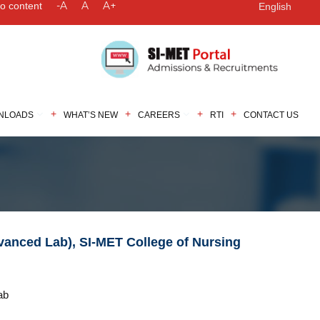
-A
A
A+
to content
English
NLOADS
WHAT’S NEW
CAREERS
RTI
CONTACT US
dvanced Lab), SI-MET College of Nursing
ab