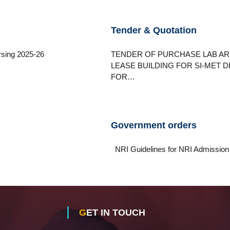
Tender & Quotation
sing 2025-26
TENDER OF PURCHASE LAB AR
LEASE BUILDING FOR SI-MET
FOR…
Government orders
NRI Guidelines for NRI Admis
GET IN TOUCH