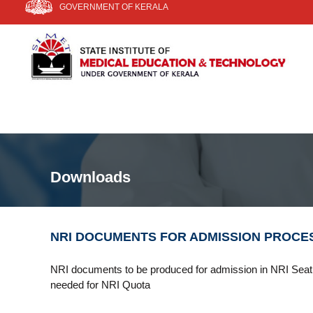
GOVERNMENT OF KERALA
k
i
S
S
p
I
t
t
a
o
t
E
c
e
T
o
I
n
n
t
s
e
t
n
i
Downloads
t
t
u
t
e
NRI DOCUMENTS FOR ADMISSION PROCE
o
f
NRI documents to be produced for admission in NRI Seat 
M
needed for NRI Quota
e
d